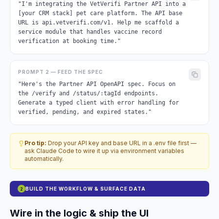
"I'm integrating the VetVerifi Partner API into a
[your CRM stack] pet care platform. The API base
URL is api.vetverifi.com/v1. Help me scaffold a
service module that handles vaccine record
verification at booking time."
PROMPT 2 — FEED THE SPEC
"Here's the Partner API OpenAPI spec. Focus on
the /verify and /status/:tagId endpoints.
Generate a typed client with error handling for
verified, pending, and expired states."
Pro tip:
Drop your API key and base URL in a .env file first —
ask Claude Code to wire it up via environment variables
automatically.
BUILD THE WORKFLOW & SURFACE DATA
2
Wire in the logic & ship the UI