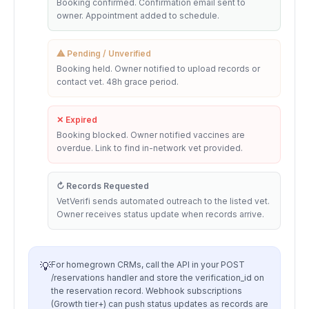
Booking confirmed. Confirmation email sent to
owner. Appointment added to schedule.
⚠ Pending / Unverified
Booking held. Owner notified to upload records or
contact vet. 48h grace period.
✕ Expired
Booking blocked. Owner notified vaccines are
overdue. Link to find in-network vet provided.
↻ Records Requested
VetVerifi sends automated outreach to the listed vet.
Owner receives status update when records arrive.
💡
For homegrown CRMs, call the API in your POST
/reservations handler and store the verification_id on
the reservation record. Webhook subscriptions
(Growth tier+) can push status updates as records are