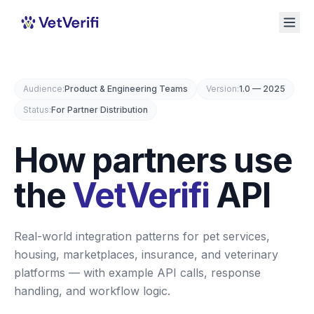
Audience
:
Product & Engineering Teams
Version
:
1.0 — 2025
Status
:
For Partner Distribution
How partners use
the
VetVerifi
API
Real-world integration patterns for pet services,
housing, marketplaces, insurance, and veterinary
platforms — with example API calls, response
handling, and workflow logic.