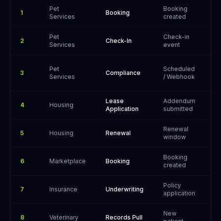
Pet
Booking
1
Booking
P
Services
created
Pet
Check-in
G
2
Check-In
Services
event
/
Pet
Scheduled
P
3
Compliance
Services
/ Webhook
W
Lease
Addendum
4
Housing
P
Application
submitted
Renewal
5
Housing
Renewal
P
window
Booking
6
Marketplace
Booking
P
created
Policy
7
Insurance
Underwriting
P
application
New
S
8
Veterinary
Records Pull