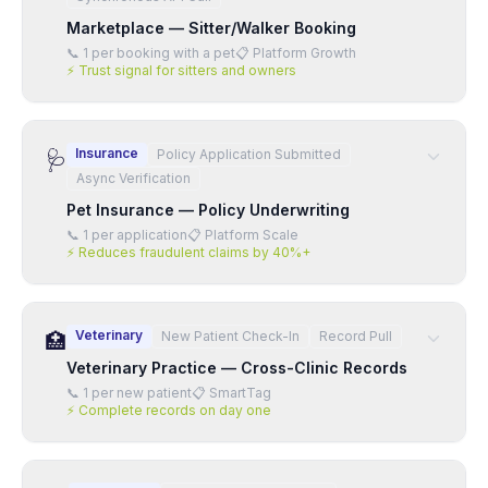
Marketplace — Sitter/Walker Booking
📞
1 per booking with a pet
📋
Platform Growth
⚡
Trust signal for sitters and owners
Insurance
Policy Application Submitted
🩺
Async Verification
Pet Insurance — Policy Underwriting
📞
1 per application
📋
Platform Scale
⚡
Reduces fraudulent claims by 40%+
Veterinary
New Patient Check-In
Record Pull
🏥
Veterinary Practice — Cross-Clinic Records
📞
1 per new patient
📋
SmartTag
⚡
Complete records on day one