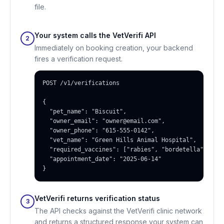
file.
Your system calls the VetVerifi API
2
Immediately on booking creation, your backend
fires a verification request.
POST /v1/verifications

{

  "pet_name": "Biscuit",

  "owner_email": "owner@email.com",

  "owner_phone": "615-555-0142",

  "vet_name": "Green Hills Animal Hospital",

  "required_vaccines": ["rabies", "bordetella", "dhp
  "appointment_date": "2025-06-14"

}
VetVerifi returns verification status
3
The API checks against the VetVerifi clinic network
and returns a structured response your system can