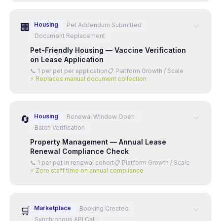
Housing
Pet Addendum Submitted
🏢
Document Replacement
Pet-Friendly Housing — Vaccine Verification
on Lease Application
📞
1 per pet per application
📋
Platform Growth / Scale
⚡
Replaces manual document collection
Housing
Renewal Window Open
🔄
Batch Verification
Property Management — Annual Lease
Renewal Compliance Check
📞
1 per pet in renewal cohort
📋
Platform Growth / Scale
⚡
Zero staff time on annual compliance
Marketplace
Booking Created
🛒
Synchronous API Call