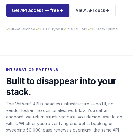
Get API access — free
View API docs
HIPAA-aligned
SOC 2 Type II
RESTful API
99.97% uptime
INTEGRATION PATTERNS
Built to disappear into your
stack.
The VetVerifi API is headless infrastructure — no UI, no
vendor lock-in, no opinionated workflow. You call an
endpoint, we return structured data, you decide what to do
with it. Whether you're verifying one pet at booking or
sweeping 50,000 lease renewals overnight, the same API