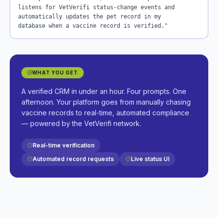
listens for VetVerifi status-change events and
automatically updates the pet record in my
database when a vaccine record is verified."
WHAT YOU GET
A verified CRM in under an hour. Four prompts. One
afternoon. Your platform goes from manually chasing
vaccine records to real-time, automated compliance
— powered by the VetVerifi network.
Real-time verification
Automated record requests
Live status UI