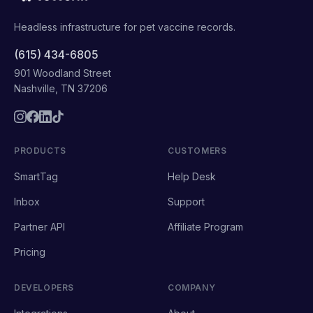
Headless infrastructure for pet vaccine records.
(615) 434-6805
901 Woodland Street
Nashville, TN 37206
PRODUCTS
CUSTOMERS
SmartTag
Help Desk
Inbox
Support
Partner API
Affiliate Program
Pricing
DEVELOPERS
COMPANY