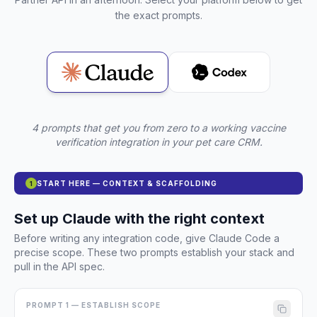
the exact prompts.
4 prompts that get you from zero to a working vaccine
verification integration in your pet care CRM.
START HERE — CONTEXT & SCAFFOLDING
1
Set up Claude with the right context
Before writing any integration code, give Claude Code a
precise scope. These two prompts establish your stack and
pull in the API spec.
PROMPT 1 — ESTABLISH SCOPE