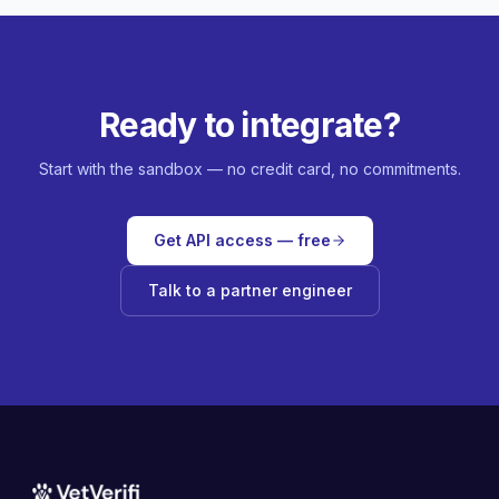
Ready to integrate?
Start with the sandbox — no credit card, no commitments.
Get API access — free
Talk to a partner engineer