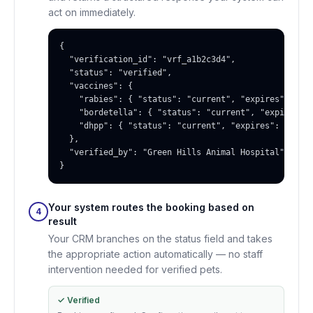
act on immediately.
{

  "verification_id": "vrf_a1b2c3d4",

  "status": "verified",

  "vaccines": {

    "rabies": { "status": "current", "expires": "202
    "bordetella": { "status": "current", "expires": 
    "dhpp": { "status": "current", "expires": "2026-
  },

  "verified_by": "Green Hills Animal Hospital"

}
Your system routes the booking based on
4
result
Your CRM branches on the status field and takes
the appropriate action automatically — no staff
intervention needed for verified pets.
✓ Verified