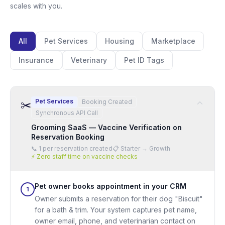
scales with you.
All
Pet Services
Housing
Marketplace
Insurance
Veterinary
Pet ID Tags
Pet Services
Booking Created
✂️
Synchronous API Call
Grooming SaaS — Vaccine Verification on
Reservation Booking
📞
1 per reservation created
📋
Starter → Growth
⚡
Zero staff time on vaccine checks
Pet owner books appointment in your CRM
1
Owner submits a reservation for their dog "Biscuit"
for a bath & trim. Your system captures pet name,
owner email, phone, and veterinarian contact on