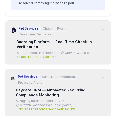
resolved, removing the need to poll.
Pet Services
Check-In Event
🏠
Real-Time Response
Boarding Platform — Real-Time Check-In
Verification
📞
1 per check-in screen load
📋
Growth → Scale
⚡
Liability-grade audit trail
Pet Services
Scheduled / Webhook
📅
Proactive Alerts
Daycare CRM — Automated Recurring
Compliance Monitoring
📞
Nightly batch or event-driven
📋
Growth (webhooks) / Scale (batch)
⚡
No lapsed records reach your facility