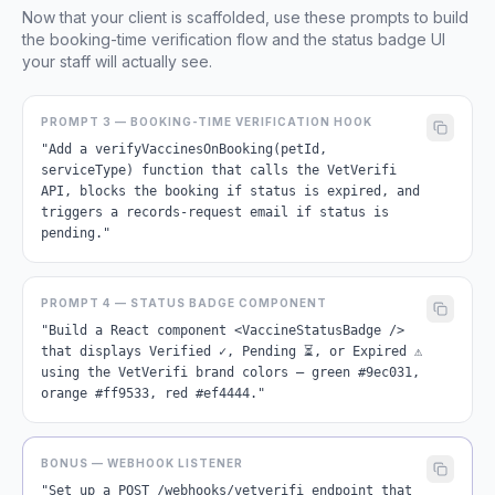
Now that your client is scaffolded, use these prompts to build
the booking-time verification flow and the status badge UI
your staff will actually see.
PROMPT 3 — BOOKING-TIME VERIFICATION HOOK
"Add a verifyVaccinesOnBooking(petId,
serviceType) function that calls the VetVerifi
API, blocks the booking if status is expired, and
triggers a records-request email if status is
pending."
PROMPT 4 — STATUS BADGE COMPONENT
"Build a React component <VaccineStatusBadge />
that displays Verified ✓, Pending ⏳, or Expired ⚠
using the VetVerifi brand colors — green #9ec031,
orange #ff9533, red #ef4444."
BONUS — WEBHOOK LISTENER
"Set up a POST /webhooks/vetverifi endpoint that