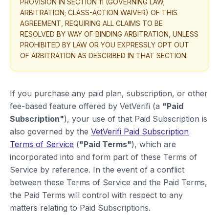
PROVISION IN SECTION 11 (GOVERNING LAW;
ARBITRATION; CLASS-ACTION WAIVER) OF THIS
AGREEMENT, REQUIRING ALL CLAIMS TO BE
RESOLVED BY WAY OF BINDING ARBITRATION, UNLESS
PROHIBITED BY LAW OR YOU EXPRESSLY OPT OUT
OF ARBITRATION AS DESCRIBED IN THAT SECTION.
If you purchase any paid plan, subscription, or other
fee-based feature offered by VetVerifi (a
"Paid
Subscription"
), your use of that Paid Subscription is
also governed by the
VetVerifi Paid Subscription
Terms of Service
(
"Paid Terms"
), which are
incorporated into and form part of these Terms of
Service by reference. In the event of a conflict
between these Terms of Service and the Paid Terms,
the Paid Terms will control with respect to any
matters relating to Paid Subscriptions.