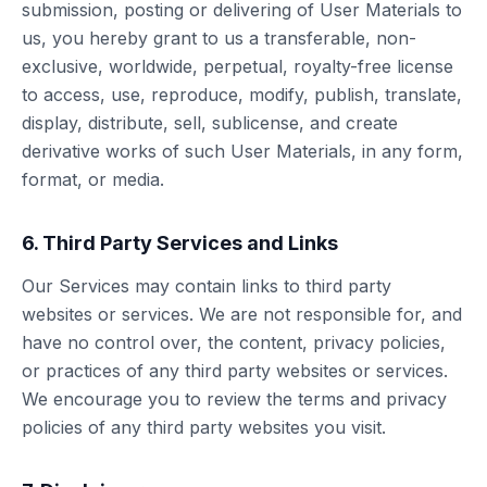
submission, posting or delivering of User Materials to
us, you hereby grant to us a transferable, non-
exclusive, worldwide, perpetual, royalty-free license
to access, use, reproduce, modify, publish, translate,
display, distribute, sell, sublicense, and create
derivative works of such User Materials, in any form,
format, or media.
6. Third Party Services and Links
Our Services may contain links to third party
websites or services. We are not responsible for, and
have no control over, the content, privacy policies,
or practices of any third party websites or services.
We encourage you to review the terms and privacy
policies of any third party websites you visit.