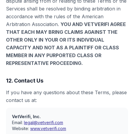
dispute arising from or relating to these Terms or the
Services shall be resolved by binding arbitration in
accordance with the rules of the American
Arbitration Association.
YOU AND VETVERIFI AGREE
THAT EACH MAY BRING CLAIMS AGAINST THE
OTHER ONLY IN YOUR OR ITS INDIVIDUAL
CAPACITY AND NOT AS A PLAINTIFF OR CLASS
MEMBER IN ANY PURPORTED CLASS OR
REPRESENTATIVE PROCEEDING.
12. Contact Us
If you have any questions about these Terms, please
contact us at:
VetVerifi, Inc.
Email:
legal@vetverifi.com
Website:
www.vetverifi.com