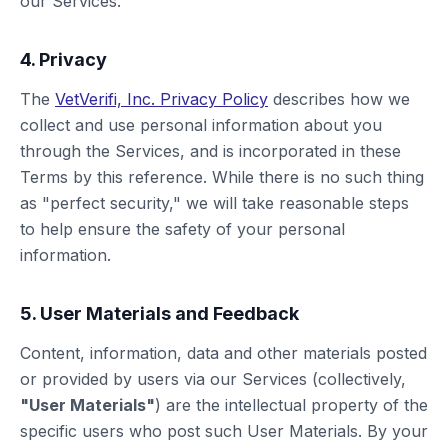
our Services.
4. Privacy
The
VetVerifi, Inc. Privacy Policy
describes how we
collect and use personal information about you
through the Services, and is incorporated in these
Terms by this reference. While there is no such thing
as "perfect security," we will take reasonable steps
to help ensure the safety of your personal
information.
5. User Materials and Feedback
Content, information, data and other materials posted
or provided by users via our Services (collectively,
"User Materials"
) are the intellectual property of the
specific users who post such User Materials. By your