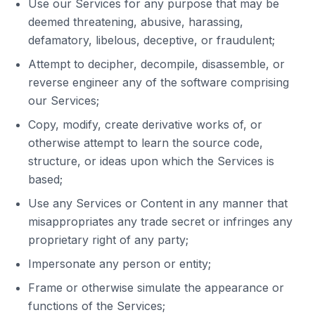
Use our Services for any purpose that may be
deemed threatening, abusive, harassing,
defamatory, libelous, deceptive, or fraudulent;
Attempt to decipher, decompile, disassemble, or
reverse engineer any of the software comprising
our Services;
Copy, modify, create derivative works of, or
otherwise attempt to learn the source code,
structure, or ideas upon which the Services is
based;
Use any Services or Content in any manner that
misappropriates any trade secret or infringes any
proprietary right of any party;
Impersonate any person or entity;
Frame or otherwise simulate the appearance or
functions of the Services;