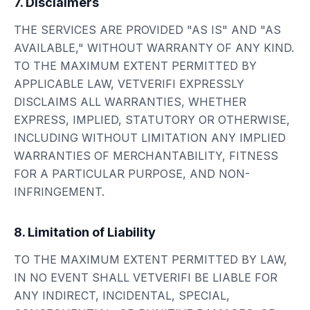
7. Disclaimers
THE SERVICES ARE PROVIDED "AS IS" AND "AS
AVAILABLE," WITHOUT WARRANTY OF ANY KIND.
TO THE MAXIMUM EXTENT PERMITTED BY
APPLICABLE LAW, VETVERIFI EXPRESSLY
DISCLAIMS ALL WARRANTIES, WHETHER
EXPRESS, IMPLIED, STATUTORY OR OTHERWISE,
INCLUDING WITHOUT LIMITATION ANY IMPLIED
WARRANTIES OF MERCHANTABILITY, FITNESS
FOR A PARTICULAR PURPOSE, AND NON-
INFRINGEMENT.
8. Limitation of Liability
TO THE MAXIMUM EXTENT PERMITTED BY LAW,
IN NO EVENT SHALL VETVERIFI BE LIABLE FOR
ANY INDIRECT, INCIDENTAL, SPECIAL,