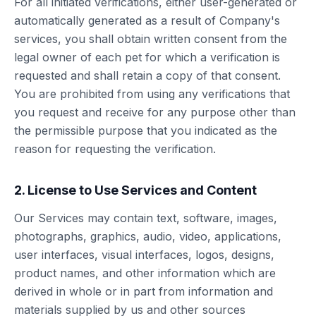
For all initiated verifications, either user-generated or
automatically generated as a result of Company's
services, you shall obtain written consent from the
legal owner of each pet for which a verification is
requested and shall retain a copy of that consent.
You are prohibited from using any verifications that
you request and receive for any purpose other than
the permissible purpose that you indicated as the
reason for requesting the verification.
2. License to Use Services and Content
Our Services may contain text, software, images,
photographs, graphics, audio, video, applications,
user interfaces, visual interfaces, logos, designs,
product names, and other information which are
derived in whole or in part from information and
materials supplied by us and other sources