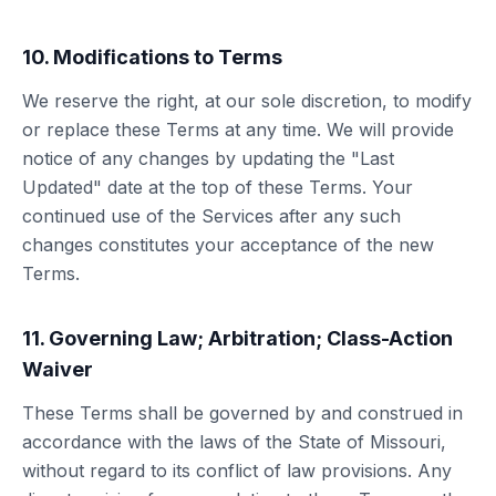
10. Modifications to Terms
We reserve the right, at our sole discretion, to modify
or replace these Terms at any time. We will provide
notice of any changes by updating the "Last
Updated" date at the top of these Terms. Your
continued use of the Services after any such
changes constitutes your acceptance of the new
Terms.
11. Governing Law; Arbitration; Class-Action
Waiver
These Terms shall be governed by and construed in
accordance with the laws of the State of Missouri,
without regard to its conflict of law provisions. Any