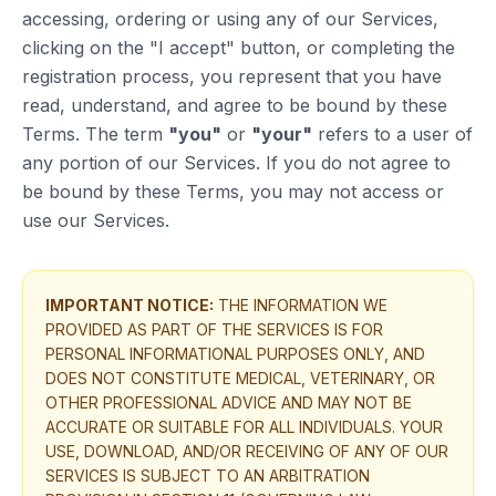
accessing, ordering or using any of our Services,
clicking on the "I accept" button, or completing the
registration process, you represent that you have
read, understand, and agree to be bound by these
Terms. The term
"you"
or
"your"
refers to a user of
any portion of our Services. If you do not agree to
be bound by these Terms, you may not access or
use our Services.
IMPORTANT NOTICE:
THE INFORMATION WE
PROVIDED AS PART OF THE SERVICES IS FOR
PERSONAL INFORMATIONAL PURPOSES ONLY, AND
DOES NOT CONSTITUTE MEDICAL, VETERINARY, OR
OTHER PROFESSIONAL ADVICE AND MAY NOT BE
ACCURATE OR SUITABLE FOR ALL INDIVIDUALS. YOUR
USE, DOWNLOAD, AND/OR RECEIVING OF ANY OF OUR
SERVICES IS SUBJECT TO AN ARBITRATION