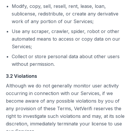
Modify, copy, sell, resell, rent, lease, loan,
sublicense, redistribute, or create any derivative
work of any portion of our Services;
Use any scraper, crawler, spider, robot or other
automated means to access or copy data on our
Services;
Collect or store personal data about other users
without permission.
3.2 Violations
Although we do not generally monitor user activity
occurring in connection with our Services, if we
become aware of any possible violations by you of
any provision of these Terms, VetVerifi reserves the
right to investigate such violations and may, at its sole
discretion, immediately terminate your license to use