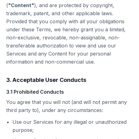
(
"Content"
), and are protected by copyright,
trademark, patent, and other applicable laws.
Provided that you comply with all your obligations
under these Terms, we hereby grant you a limited,
non-exclusive, revocable, non-assignable, non-
transferable authorization to view and use our
Services and any Content for your personal
information and non-commercial use.
3. Acceptable User Conducts
3.1 Prohibited Conducts
You agree that you will not (and will not permit any
third party to), under any circumstances:
Use our Services for any illegal or unauthorized
purpose;