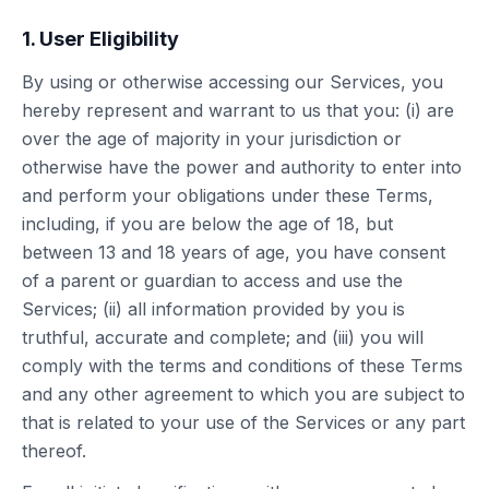
1. User Eligibility
By using or otherwise accessing our Services, you
hereby represent and warrant to us that you: (i) are
over the age of majority in your jurisdiction or
otherwise have the power and authority to enter into
and perform your obligations under these Terms,
including, if you are below the age of 18, but
between 13 and 18 years of age, you have consent
of a parent or guardian to access and use the
Services; (ii) all information provided by you is
truthful, accurate and complete; and (iii) you will
comply with the terms and conditions of these Terms
and any other agreement to which you are subject to
that is related to your use of the Services or any part
thereof.