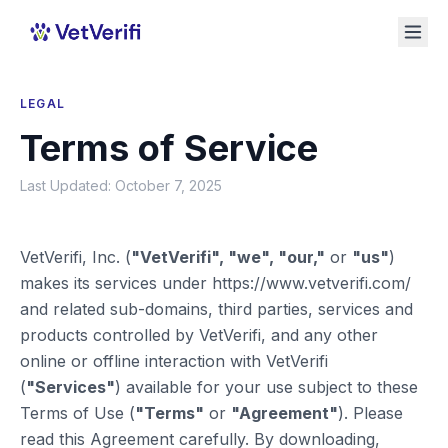
LEGAL
Terms of Service
Last Updated: October 7, 2025
VetVerifi, Inc. (
"VetVerifi", "we", "our,"
or
"us"
)
makes its services under https://www.vetverifi.com/
and related sub-domains, third parties, services and
products controlled by VetVerifi, and any other
online or offline interaction with VetVerifi
(
"Services"
) available for your use subject to these
Terms of Use (
"Terms"
or
"Agreement"
). Please
read this Agreement carefully. By downloading,