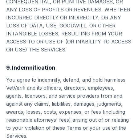
CONSEQUENTIAL, OR PUNITIVE DAMAGES, OR
ANY LOSS OF PROFITS OR REVENUES, WHETHER
INCURRED DIRECTLY OR INDIRECTLY, OR ANY
LOSS OF DATA, USE, GOODWILL, OR OTHER
INTANGIBLE LOSSES, RESULTING FROM YOUR
ACCESS TO OR USE OF (OR INABILITY TO ACCESS
OR USE) THE SERVICES.
9. Indemnification
You agree to indemnify, defend, and hold harmless
VetVerifi and its officers, directors, employees,
agents, licensors, and service providers from and
against any claims, liabilities, damages, judgments,
awards, losses, costs, expenses, or fees (including
reasonable attorneys' fees) arising out of or relating
to your violation of these Terms or your use of the
Services.