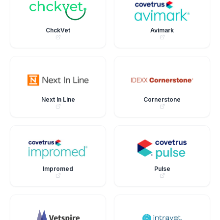
ChckVet
Avimark
Next In Line
Cornerstone
Impromed
Pulse