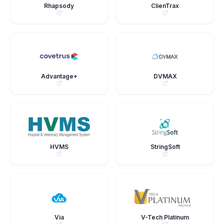
Rhapsody
ClienTrax
Advantage+
DVMAX
HVMS
StringSoft
Via
V-Tech Platinum