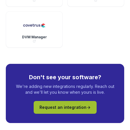
DVM Manager
Don't see your software?
We're adding new integrations regularly. Reach out
and we'll let you know when yours is live.
Request an integration