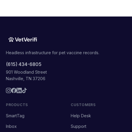
Headless infrastructure for pet vaccine records.
(615) 434-6805
901 Woodland Street
Nashville, TN 37206
PRODUCTS
CUSTOMERS
SmartTag
Help Desk
Inbox
Support