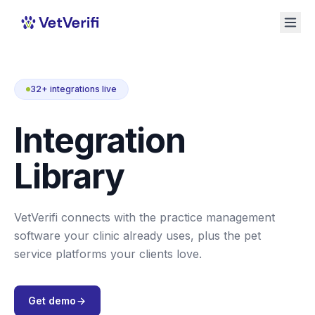
32+ integrations live
Integration
Library
VetVerifi connects with the practice management
software your clinic already uses, plus the pet
service platforms your clients love.
Get demo