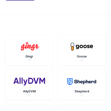
Gingr
Goose
AllyDVM
Shepherd