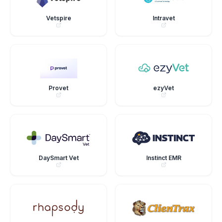
Vetspire
Intravet
Provet
ezyVet
DaySmart Vet
Instinct EMR