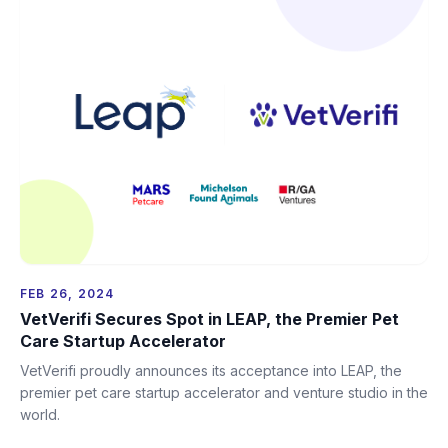
FEB 26, 2024
VetVerifi Secures Spot in LEAP, the Premier Pet
Care Startup Accelerator
VetVerifi proudly announces its acceptance into LEAP, the
premier pet care startup accelerator and venture studio in the
world.