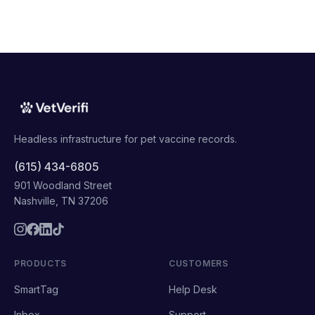
Headless infrastructure for pet vaccine records.
(615) 434-6805
901 Woodland Street
Nashville, TN 37206
PRODUCTS
CUSTOMERS
SmartTag
Help Desk
Inbox
Support