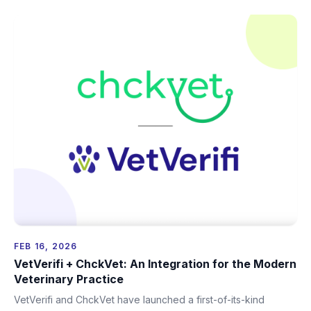
FEB 16, 2026
VetVerifi + ChckVet: An Integration for the Modern
Veterinary Practice
VetVerifi and ChckVet have launched a first-of-its-kind