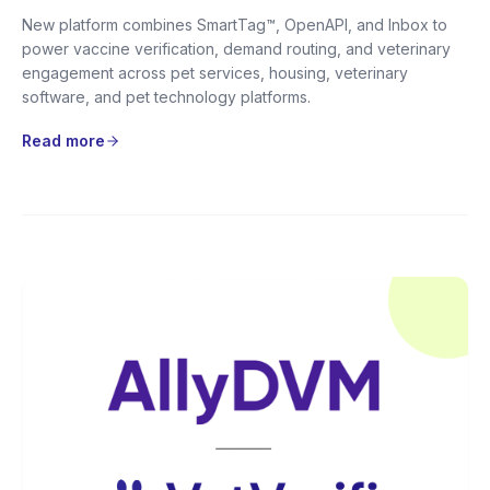
New platform combines SmartTag™, OpenAPI, and Inbox to
power vaccine verification, demand routing, and veterinary
engagement across pet services, housing, veterinary
software, and pet technology platforms.
Read more