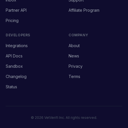
Partner API
Affiliate Program
Pricing
DEVELOPERS
COMPANY
Integrations
About
API Docs
News
Sandbox
Privacy
Changelog
Terms
Status
© 2026 VetVerifi Inc. All rights reserved.