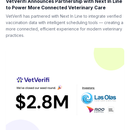
VetVerifi Announces Partnership with Next In Line
to Power More Connected Veterinary Care
VetVerifi has partnered with Next In Line to integrate verified
vaccination data with intelligent scheduling tools — creating a
more connected, efficient experience for modern veterinary
practices.