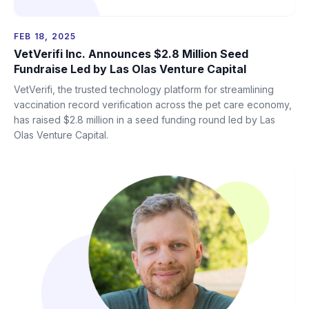
FEB 18, 2025
VetVerifi Inc. Announces $2.8 Million Seed
Fundraise Led by Las Olas Venture Capital
VetVerifi, the trusted technology platform for streamlining
vaccination record verification across the pet care economy,
has raised $2.8 million in a seed funding round led by Las
Olas Venture Capital.