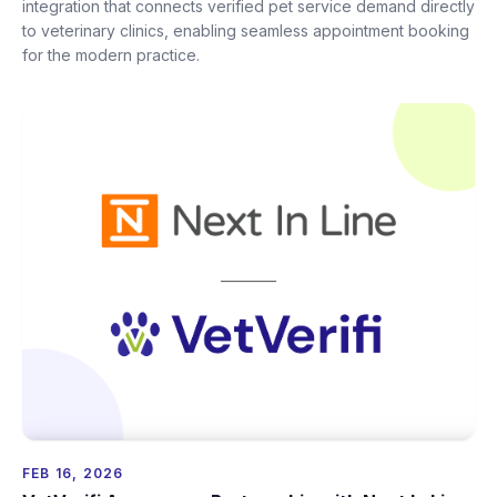
integration that connects verified pet service demand directly
to veterinary clinics, enabling seamless appointment booking
for the modern practice.
FEB 16, 2026