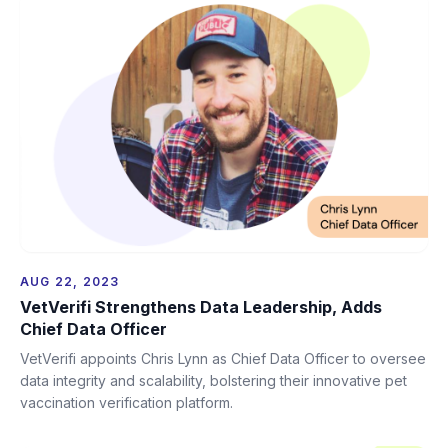
AUG 22, 2023
VetVerifi Strengthens Data Leadership, Adds
Chief Data Officer
VetVerifi appoints Chris Lynn as Chief Data Officer to oversee
data integrity and scalability, bolstering their innovative pet
vaccination verification platform.