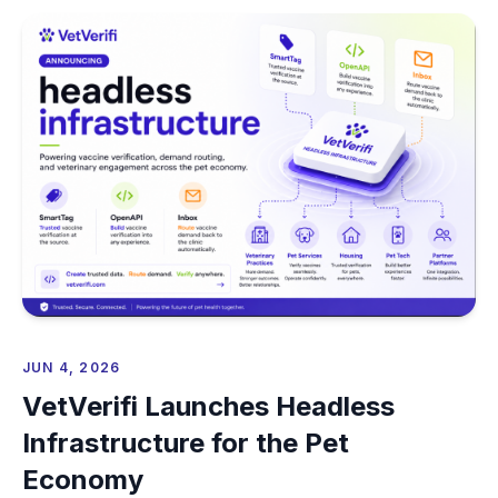
JUN 4, 2026
VetVerifi Launches Headless
Infrastructure for the Pet
Economy