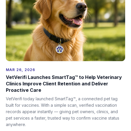
MAR 26, 2026
VetVerifi Launches SmartTag™ to Help Veterinary
Clinics Improve Client Retention and Deliver
Proactive Care
VetVerifi today launched SmartTag™, a connected pet tag
built for vaccines. With a simple scan, verified vaccination
records appear instantly — giving pet owners, clinics, and
pet services a faster, trusted way to confirm vaccine status
anywhere.