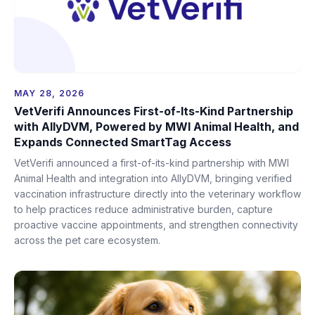
MAY 28, 2026
VetVerifi Announces First-of-Its-Kind Partnership
with AllyDVM, Powered by MWI Animal Health, and
Expands Connected SmartTag Access
VetVerifi announced a first-of-its-kind partnership with MWI
Animal Health and integration into AllyDVM, bringing verified
vaccination infrastructure directly into the veterinary workflow
to help practices reduce administrative burden, capture
proactive vaccine appointments, and strengthen connectivity
across the pet care ecosystem.