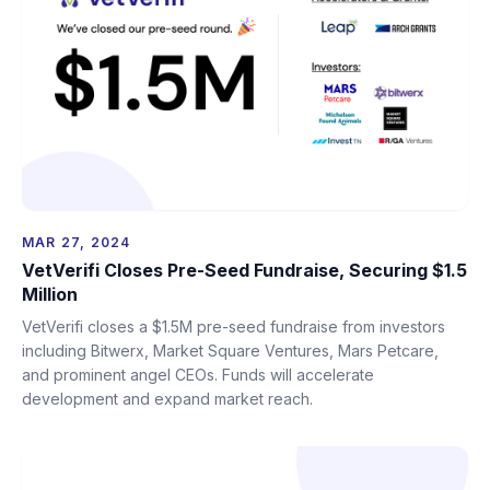
MAR 27, 2024
VetVerifi Closes Pre-Seed Fundraise, Securing $1.5
Million
VetVerifi closes a $1.5M pre-seed fundraise from investors
including Bitwerx, Market Square Ventures, Mars Petcare,
and prominent angel CEOs. Funds will accelerate
development and expand market reach.