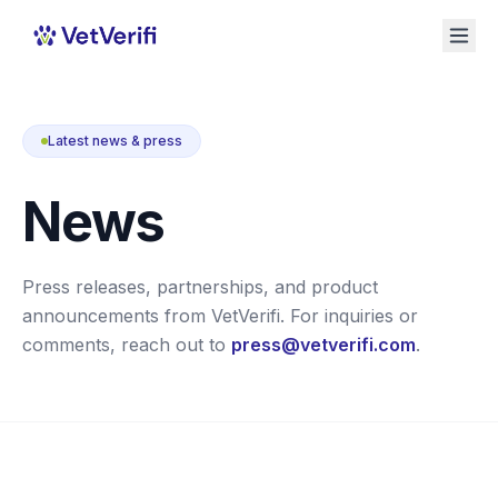
Latest news & press
News
Press releases, partnerships, and product
announcements from VetVerifi. For inquiries or
comments, reach out to
press@vetverifi.com
.