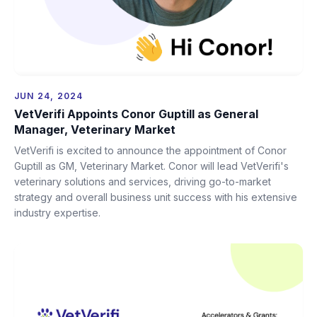
JUN 24, 2024
VetVerifi Appoints Conor Guptill as General
Manager, Veterinary Market
VetVerifi is excited to announce the appointment of Conor
Guptill as GM, Veterinary Market. Conor will lead VetVerifi's
veterinary solutions and services, driving go-to-market
strategy and overall business unit success with his extensive
industry expertise.