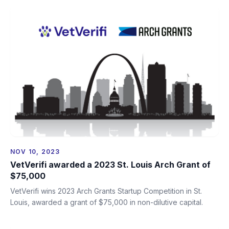
NOV 10, 2023
VetVerifi awarded a 2023 St. Louis Arch Grant of
$75,000
VetVerifi wins 2023 Arch Grants Startup Competition in St.
Louis, awarded a grant of $75,000 in non-dilutive capital.