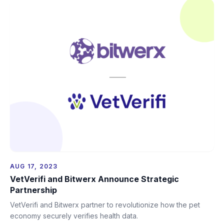
AUG 17, 2023
VetVerifi and Bitwerx Announce Strategic
Partnership
VetVerifi and Bitwerx partner to revolutionize how the pet
economy securely verifies health data.