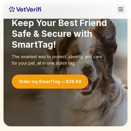
Keep Your Best Friend
Safe & Secure with
SmartTag!
The smartest way to protect, identify, and care
for your pet, all in one stylish tag.
Order my SmartTag — $29.99