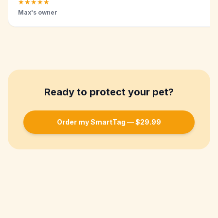
★
★
★
★
★
Max's owner
Ready to protect your pet?
Order my SmartTag — $29.99