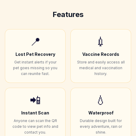
Features
📍
💉
Lost Pet Recovery
Vaccine Records
Get instant alerts if your
Store and easily access all
pet goes missing so you
medical and vaccination
can reunite fast.
history.
📲
💧
Instant Scan
Waterproof
Anyone can scan the QR
Durable design built for
code to view pet info and
every adventure, rain or
contact you.
shine.