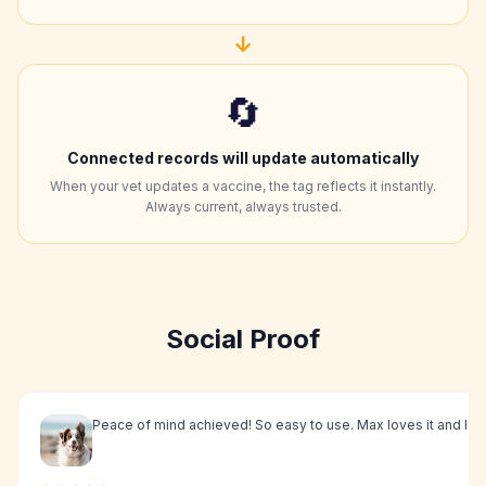
↓
🔄
Connected records will update automatically
When your vet updates a vaccine, the tag reflects it instantly.
Always current, always trusted.
Social Proof
Peace of mind achieved! So easy to use. Max loves it and I l