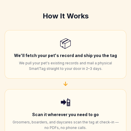
How It Works
📦
We'll fetch your pet's record and ship you the tag
We pull your pet's existing records and mail a physical
SmartTag straight to your door in 2–3 days.
↓
📲
Scan it wherever you need to go
Groomers, boarders, and daycares scan the tag at check-in —
no PDFs, no phone calls.