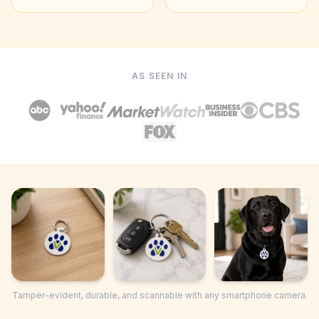
AS SEEN IN
Tamper-evident, durable, and scannable with any smartphone camera.