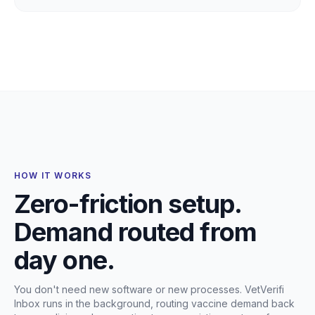
HOW IT WORKS
Zero-friction setup.
Demand routed from
day one.
You don't need new software or new processes. VetVerifi
Inbox runs in the background, routing vaccine demand back