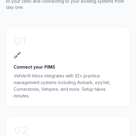
to your clinic and connecting to your existing systems from
day one.
01
🔗
Connect your PIMS
VetVerifi Inbox integrates with 32+ practice
management systems including Avimark, ezyVet,
Cornerstone, Vetspire, and more. Setup takes
minutes.
02