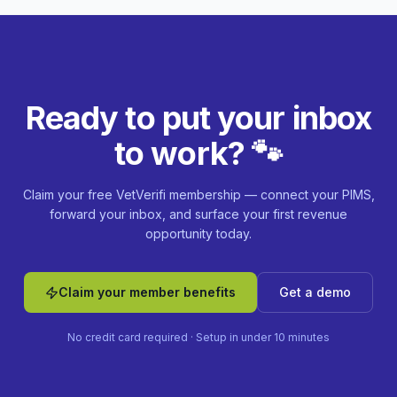
Ready to put your inbox
to work? 🐾
Claim your free VetVerifi membership — connect your PIMS,
forward your inbox, and surface your first revenue
opportunity today.
Claim your member benefits
Get a demo
No credit card required · Setup in under 10 minutes