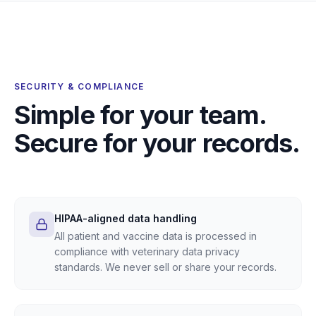
SECURITY & COMPLIANCE
Simple for your team.
Secure for your records.
HIPAA-aligned data handling
All patient and vaccine data is processed in
compliance with veterinary data privacy
standards. We never sell or share your records.