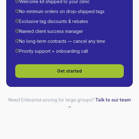
Welcome kit shipped to your clinic
No minimum orders on drop-shipped tags
Exclusive tag discounts & rebates
Named client success manager
No long-term contracts — cancel any time
Priority support + onboarding call
Get started
Need Enterprise pricing for large groups?
Talk to our team
→