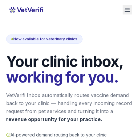
Now available for veterinary clinics
Your clinic inbox,
working for you.
VetVerifi Inbox automatically routes vaccine demand
back to your clinic — handling every incoming record
request from pet services and turning it into a
revenue opportunity for your practice.
AI-powered demand routing back to your clinic