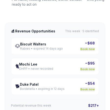
ready to act on
💰 Revenue Opportunities
This week · 5 identified
~$68
Biscuit Walters
🐶
Rabies • expired 14 days ago
Book now
~$95
Mochi Lee
🐈
DHPP • never recorded
Book now
~$54
Duke Patel
🐕
Bordetella • expiring in 12 days
Book now
$217+
Potential revenue this week