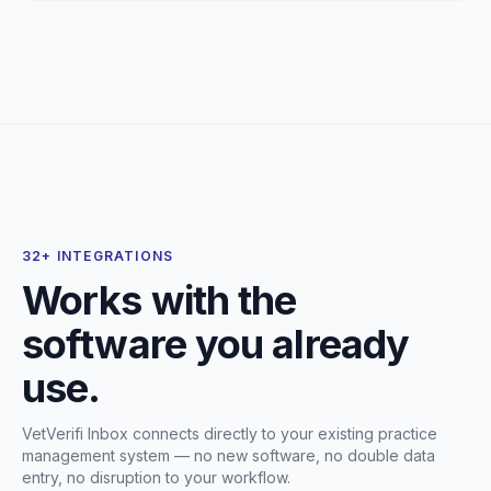
32+ INTEGRATIONS
Works with the
software you already
use.
VetVerifi Inbox connects directly to your existing practice
management system — no new software, no double data
entry, no disruption to your workflow.