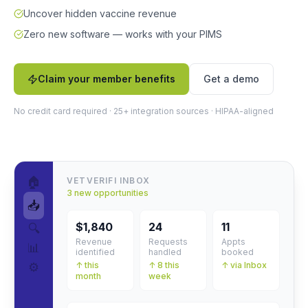
Uncover hidden vaccine revenue
Zero new software — works with your PIMS
Claim your member benefits
Get a demo
No credit card required · 25+ integration sources · HIPAA-aligned
🏠
VETVERIFI INBOX
3 new opportunities
📥
$1,840
24
11
🔍
Revenue
Requests
Appts
📊
identified
handled
booked
⚙️
↑ this
↑ 8 this
↑ via Inbox
month
week