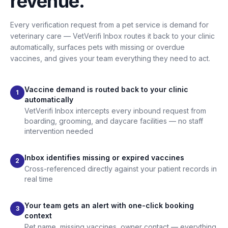
revenue.
Every verification request from a pet service is demand for
veterinary care — VetVerifi Inbox routes it back to your clinic
automatically, surfaces pets with missing or overdue
vaccines, and gives your team everything they need to act.
Vaccine demand is routed back to your clinic
1
automatically
VetVerifi Inbox intercepts every inbound request from
boarding, grooming, and daycare facilities — no staff
intervention needed
Inbox identifies missing or expired vaccines
2
Cross-referenced directly against your patient records in
real time
Your team gets an alert with one-click booking
3
context
Pet name, missing vaccines, owner contact — everything