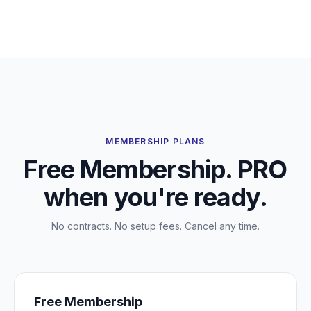
MEMBERSHIP PLANS
Free Membership. PRO
when you're ready.
No contracts. No setup fees. Cancel any time.
Free Membership