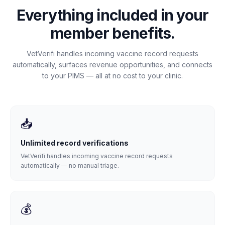
Everything included in your
member benefits.
VetVerifi handles incoming vaccine record requests
automatically, surfaces revenue opportunities, and connects
to your PIMS — all at no cost to your clinic.
📥
Unlimited record verifications
VetVerifi handles incoming vaccine record requests
automatically — no manual triage.
💰