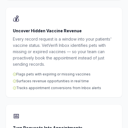
💰
Uncover Hidden Vaccine Revenue
Every record request is a window into your patients'
vaccine status. VetVerifi Inbox identifies pets with
missing or expired vaccines — so your team can
proactively book the appointment instead of just
sending records.
Flags pets with expiring or missing vaccines
Surfaces revenue opportunities in real time
Tracks appointment conversions from Inbox alerts
📅
Turn Requests Into Appointments