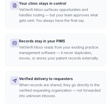
Your clinic stays in control
VetVerifi Inbox surfaces opportunities and
handles routing — but your team approves what
gets sent. You always have the final say.
Records stay in your PIMS
VetVerifi Inbox reads from your existing practice
management software — it never duplicates,
moves, or stores your patient records externally.
Verified delivery to requesters
When records are shared, they go directly to the
verified requesting organization — not forwarded
into unknown inboxes.