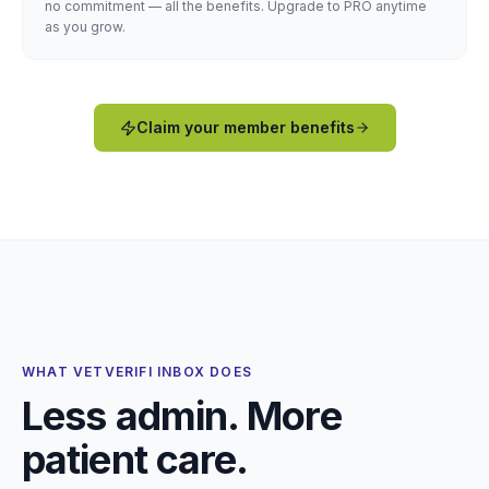
no commitment — all the benefits. Upgrade to PRO anytime
as you grow.
Claim your member benefits
WHAT VETVERIFI INBOX DOES
Less admin. More
patient care.