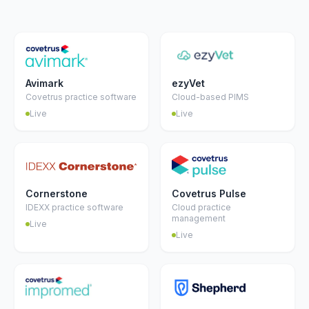
Avimark
ezyVet
Covetrus practice software
Cloud-based PIMS
Live
Live
Cornerstone
Covetrus Pulse
IDEXX practice software
Cloud practice
management
Live
Live