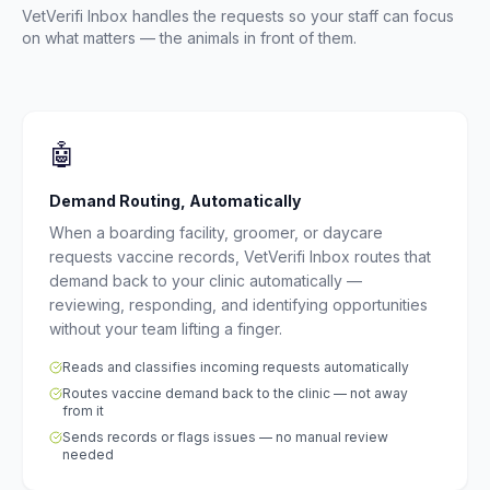
VetVerifi Inbox handles the requests so your staff can focus
on what matters — the animals in front of them.
🤖
Demand Routing, Automatically
When a boarding facility, groomer, or daycare
requests vaccine records, VetVerifi Inbox routes that
demand back to your clinic automatically —
reviewing, responding, and identifying opportunities
without your team lifting a finger.
Reads and classifies incoming requests automatically
Routes vaccine demand back to the clinic — not away
from it
Sends records or flags issues — no manual review
needed