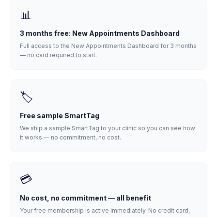
📊
3 months free: New Appointments Dashboard
Full access to the New Appointments Dashboard for 3 months
— no card required to start.
🏷️
Free sample SmartTag
We ship a sample SmartTag to your clinic so you can see how
it works — no commitment, no cost.
💳
No cost, no commitment — all benefit
Your free membership is active immediately. No credit card,