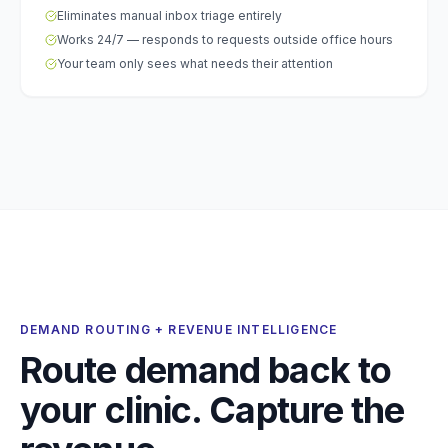
Eliminates manual inbox triage entirely
Works 24/7 — responds to requests outside office hours
Your team only sees what needs their attention
DEMAND ROUTING + REVENUE INTELLIGENCE
Route demand back to
your clinic. Capture the