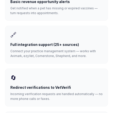
Basic revenue opportunity alerts
Get notified when a pet has missing or expired vaccines —
turn requests into appointments.
🔗
Full integration support (25+ sources)
Connect your practice management system — works with
Avimark, ezyVet, Cornerstone, Shepherd, and more.
🔄
Redirect verifications to VetVerifi
Incoming verification requests are handled automatically — no
more phone calls or faxes.