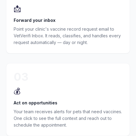
📩
Forward your inbox
Point your clinic's vaccine record request email to
VetVerifi Inbox. It reads, classifies, and handles every
request automatically — day or night.
03
💰
Act on opportunities
Your team receives alerts for pets that need vaccines.
One click to see the full context and reach out to
schedule the appointment.