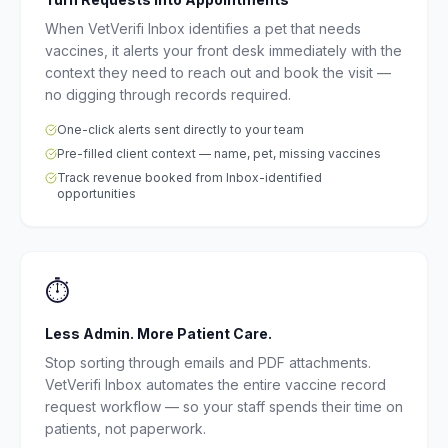
When VetVerifi Inbox identifies a pet that needs
vaccines, it alerts your front desk immediately with the
context they need to reach out and book the visit —
no digging through records required.
One-click alerts sent directly to your team
Pre-filled client context — name, pet, missing vaccines
Track revenue booked from Inbox-identified
opportunities
⏱
Less Admin. More Patient Care.
Stop sorting through emails and PDF attachments.
VetVerifi Inbox automates the entire vaccine record
request workflow — so your staff spends their time on
patients, not paperwork.