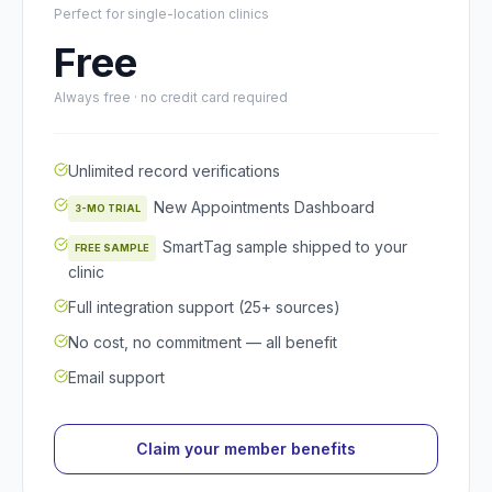
Perfect for single-location clinics
Free
Always free · no credit card required
Unlimited record verifications
New Appointments Dashboard
3-MO TRIAL
SmartTag sample shipped to your
FREE SAMPLE
clinic
Full integration support (25+ sources)
No cost, no commitment — all benefit
Email support
Claim your member benefits