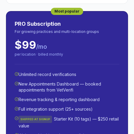
Most popular
PRO Subscription
For growing practices and multi-location groups
$99
/mo
per location · billed monthly
Unlimited record verifications
New Appointments Dashboard — booked
appointments from VetVerifi
Revenue tracking & reporting dashboard
Full integration support (25+ sources)
Starter Kit (10 tags) — $250 retail
SHIPPED AT SIGNUP
value