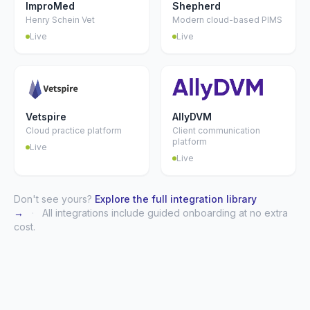
ImproMed
Shepherd
Henry Schein Vet
Modern cloud-based PIMS
Live
Live
Vetspire
AllyDVM
Cloud practice platform
Client communication
platform
Live
Live
Don't see yours?
Explore the full integration library
→
·
All integrations include guided onboarding at no extra
cost.