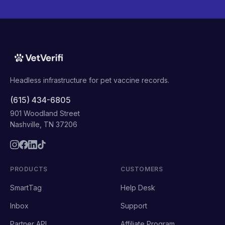
Headless infrastructure for pet vaccine records.
(615) 434-6805
901 Woodland Street
Nashville, TN 37206
PRODUCTS
CUSTOMERS
SmartTag
Help Desk
Inbox
Support
Partner API
Affiliate Program