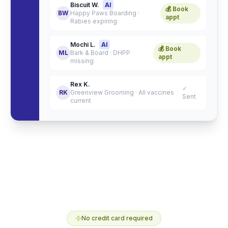
Biscuit W.
AI
💰 Book
BW
Happy Paws Boarding
·
appt
Rabies expiring
Mochi L.
AI
💰 Book
ML
Bark & Board
·
DHPP
appt
missing
Rex K.
✓
RK
Greenview Grooming
·
All vaccines
Sent
current
No credit card required